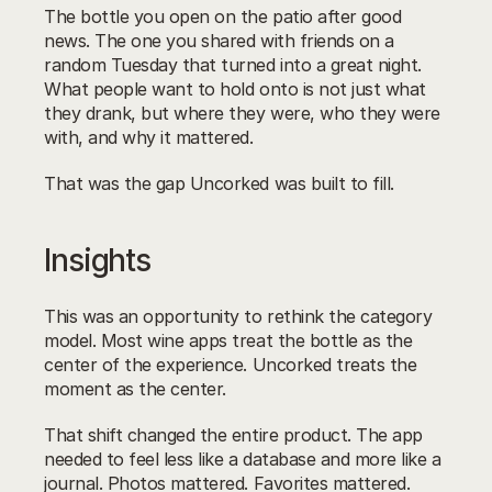
The bottle you open on the patio after good 
news. The one you shared with friends on a 
random Tuesday that turned into a great night. 
What people want to hold onto is not just what 
they drank, but where they were, who they were 
with, and why it mattered.
That was the gap Uncorked was built to fill.
Insights
This was an opportunity to rethink the category 
model. Most wine apps treat the bottle as the 
center of the experience. Uncorked treats the 
moment as the center.
That shift changed the entire product. The app 
needed to feel less like a database and more like a 
journal. Photos mattered. Favorites mattered. 