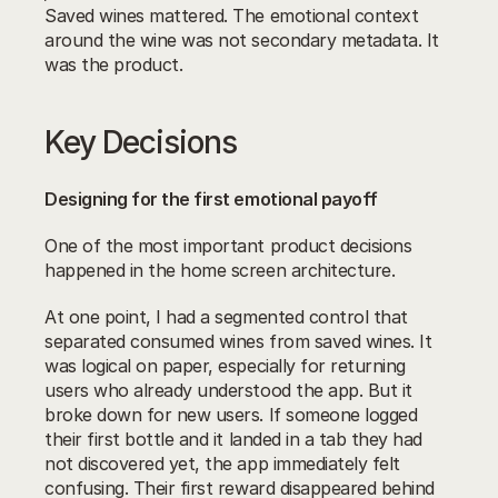
Saved wines mattered. The emotional context 
around the wine was not secondary metadata. It 
was the product.
Key Decisions
Designing for the first emotional payoff
One of the most important product decisions 
happened in the home screen architecture.
At one point, I had a segmented control that 
separated consumed wines from saved wines. It 
was logical on paper, especially for returning 
users who already understood the app. But it 
broke down for new users. If someone logged 
their first bottle and it landed in a tab they had 
not discovered yet, the app immediately felt 
confusing. Their first reward disappeared behind 