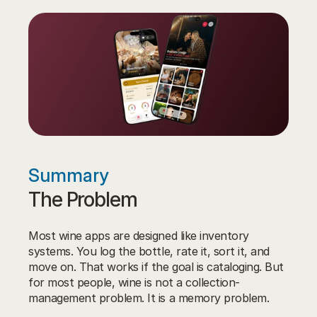
Summary
The Problem
Most wine apps are designed like inventory 
systems. You log the bottle, rate it, sort it, and 
move on. That works if the goal is cataloging. But 
for most people, wine is not a collection-
management problem. It is a memory problem.