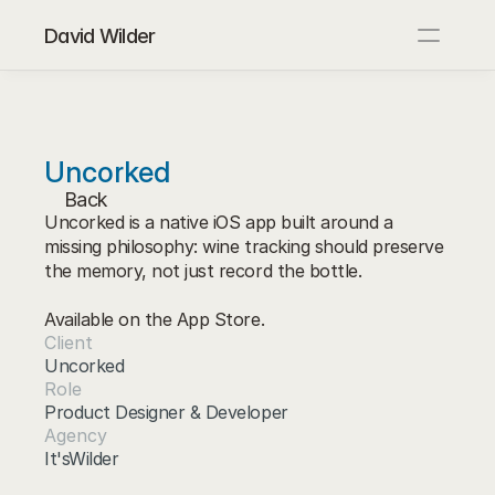
David Wilder
About
Blog
Contact
Uncorked
Back
Uncorked is a native iOS app built around a 
missing philosophy: wine tracking should preserve 
the memory, not just record the bottle.

Available on the App Store.
Client
Uncorked
Role
Product Designer & Developer
Agency
It'sWilder