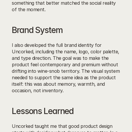
something that better matched the social reality 
of the moment.
Brand System
I also developed the full brand identity for 
Uncorked, including the name, logo, color palette, 
and type direction. The goal was to make the 
product feel contemporary and premium without 
drifting into wine-snob territory. The visual system 
needed to support the same idea as the product 
itself: this was about memory, warmth, and 
occasion, not inventory.
Lessons Learned
Uncorked taught me that good product design 