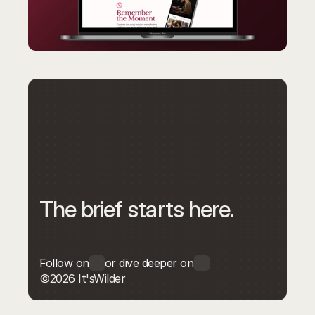
The brief starts here.
Follow on
or dive deeper on
©2026 It'sWilder
Get in touch