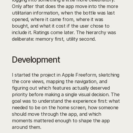
Only after that does the app move into the more 
utilitarian information, when the bottle was last 
opened, where it came from, where it was 
bought, and what it cost if the user chose to 
include it. Ratings come later. The hierarchy was 
deliberate: memory first, utility second.
Development
I started the project in Apple Freeform, sketching 
the core views, mapping the navigation, and 
figuring out which features actually deserved 
priority before making a single visual decision. The 
goal was to understand the experience first: what 
needed to be on the home screen, how someone 
should move through the app, and which 
moments mattered enough to shape the app 
around them.