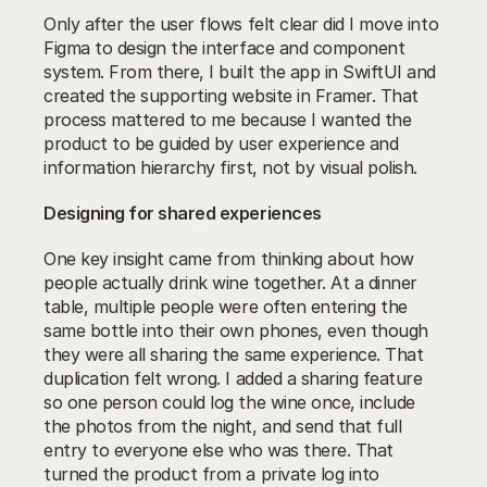
Only after the user flows felt clear did I move into 
Figma to design the interface and component 
system. From there, I built the app in SwiftUI and 
created the supporting website in Framer. That 
process mattered to me because I wanted the 
product to be guided by user experience and 
information hierarchy first, not by visual polish.
Designing for shared experiences
One key insight came from thinking about how 
people actually drink wine together. At a dinner 
table, multiple people were often entering the 
same bottle into their own phones, even though 
they were all sharing the same experience. That 
duplication felt wrong. I added a sharing feature 
so one person could log the wine once, include 
the photos from the night, and send that full 
entry to everyone else who was there. That 
turned the product from a private log into 