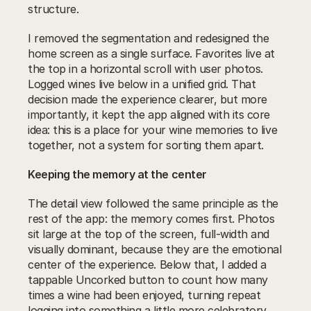
structure.
I removed the segmentation and redesigned the 
home screen as a single surface. Favorites live at 
the top in a horizontal scroll with user photos. 
Logged wines live below in a unified grid. That 
decision made the experience clearer, but more 
importantly, it kept the app aligned with its core 
idea: this is a place for your wine memories to live 
together, not a system for sorting them apart.
Keeping the memory at the center
The detail view followed the same principle as the 
rest of the app: the memory comes first. Photos 
sit large at the top of the screen, full-width and 
visually dominant, because they are the emotional 
center of the experience. Below that, I added a 
tappable Uncorked button to count how many 
times a wine had been enjoyed, turning repeat 
logging into something a little more celebratory. 