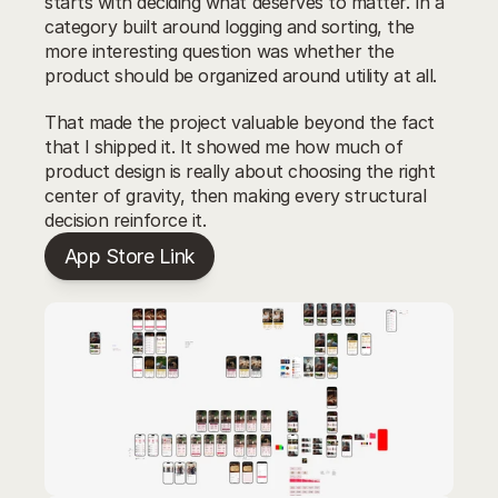
starts with deciding what deserves to matter. In a 
category built around logging and sorting, the 
more interesting question was whether the 
product should be organized around utility at all.
That made the project valuable beyond the fact 
that I shipped it. It showed me how much of 
product design is really about choosing the right 
center of gravity, then making every structural 
decision reinforce it.
App Store Link